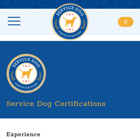
0
Service Dog Certifications
Experience