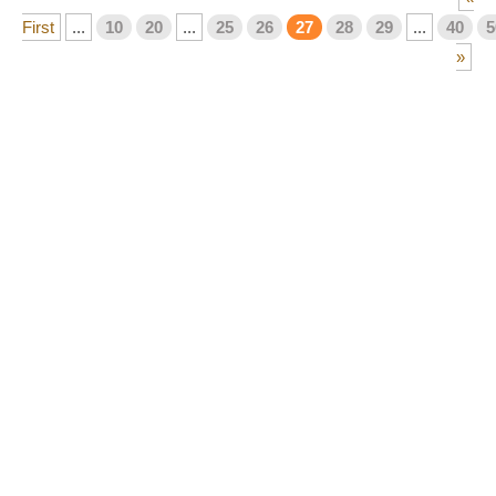
First
...
10
20
...
25
26
27
28
29
...
40
5
»