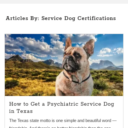
Articles By: Service Dog Certifications
How to Get a Psychiatric Service Dog
in Texas
The Texas state motto is one simple and beautiful word —