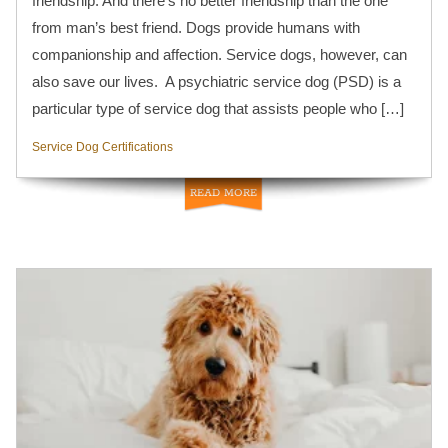
friendship. And there’s no better friendship than the one
from man’s best friend. Dogs provide humans with
companionship and affection. Service dogs, however, can
also save our lives. A psychiatric service dog (PSD) is a
particular type of service dog that assists people who […]
Service Dog Certifications
READ MORE