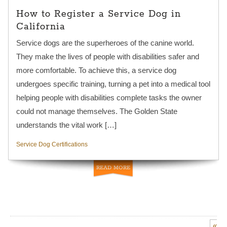
How to Register a Service Dog in
California
Service dogs are the superheroes of the canine world.
They make the lives of people with disabilities safer and
more comfortable. To achieve this, a service dog
undergoes specific training, turning a pet into a medical tool
helping people with disabilities complete tasks the owner
could not manage themselves. The Golden State
understands the vital work […]
Service Dog Certifications
READ MORE
«