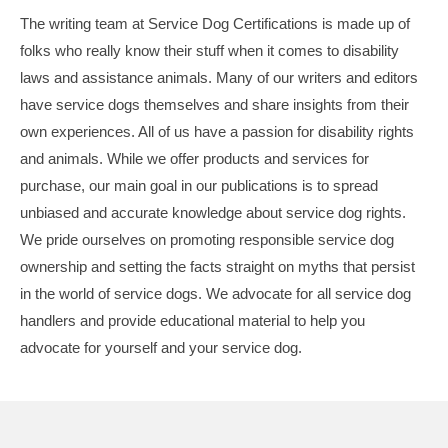
The writing team at Service Dog Certifications is made up of
folks who really know their stuff when it comes to disability
laws and assistance animals. Many of our writers and editors
have service dogs themselves and share insights from their
own experiences. All of us have a passion for disability rights
and animals. While we offer products and services for
purchase, our main goal in our publications is to spread
unbiased and accurate knowledge about service dog rights.
We pride ourselves on promoting responsible service dog
ownership and setting the facts straight on myths that persist
in the world of service dogs. We advocate for all service dog
handlers and provide educational material to help you
advocate for yourself and your service dog.