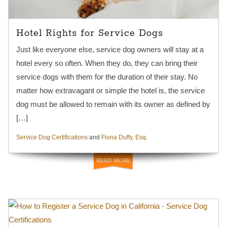
Hotel Rights for Service Dogs
Just like everyone else, service dog owners will stay at a
hotel every so often. When they do, they can bring their
service dogs with them for the duration of their stay. No
matter how extravagant or simple the hotel is, the service
dog must be allowed to remain with its owner as defined by
[…]
Service Dog Certifications
and
Fiona Duffy, Esq.
READ MORE