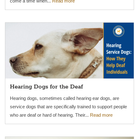
come a time when...
Read more
Hearing Dogs for the Deaf
Hearing dogs, sometimes called hearing ear dogs, are
service dogs that are specifically trained to support people
who are deaf or hard of hearing. Their...
Read more