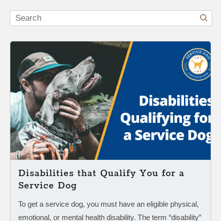
Disabilities that Qualify You for a
Service Dog
To get a service dog, you must have an eligible physical,
emotional, or mental health disability. The term “disability”