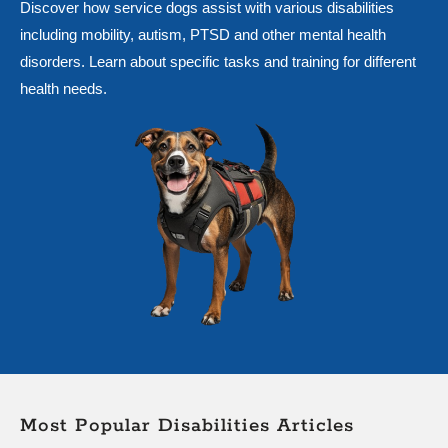
Discover how service dogs assist with various disabilities
including mobility, autism, PTSD and other mental health
disorders. Learn about specific tasks and training for different
health needs.
Most Popular Disabilities Articles