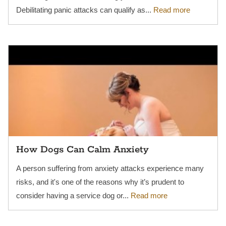
Debilitating panic attacks can qualify as...
Read more
How Dogs Can Calm Anxiety
A person suffering from anxiety attacks experience many
risks, and it's one of the reasons why it’s prudent to
consider having a service dog or...
Read more