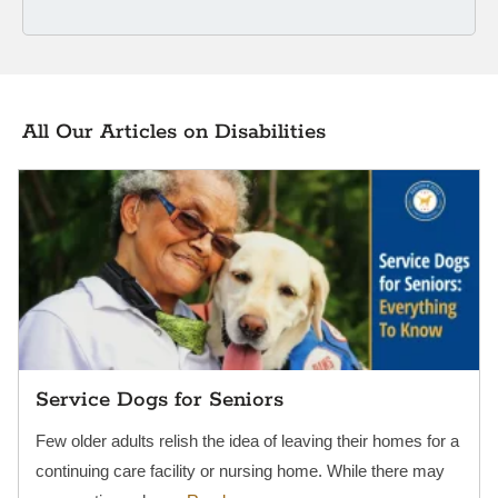
All Our Articles on Disabilities
Service Dogs for Seniors
Few older adults relish the idea of leaving their homes for a
continuing care facility or nursing home. While there may