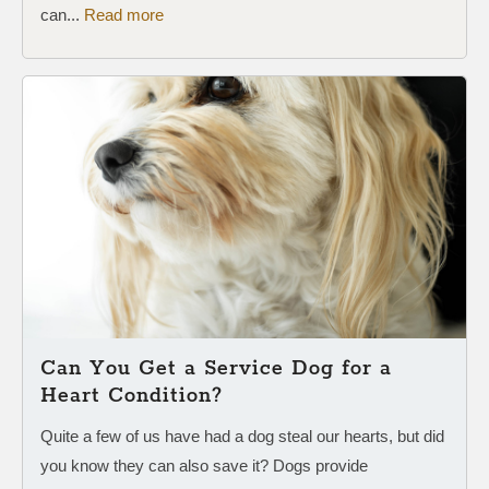
can...
Read more
Can You Get a Service Dog for a
Heart Condition?
Quite a few of us have had a dog steal our hearts, but did
you know they can also save it? Dogs provide