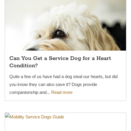
Can You Get a Service Dog for a Heart
Condition?
Quite a few of us have had a dog steal our hearts, but did
you know they can also save it? Dogs provide
companionship and...
Read more