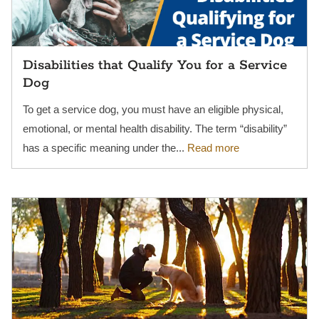
Disabilities that Qualify You for a Service
Dog
To get a service dog, you must have an eligible physical,
emotional, or mental health disability. The term “disability”
has a specific meaning under the...
Read more