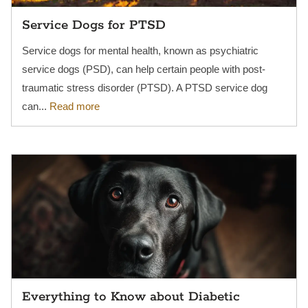
Service Dogs for PTSD
Service dogs for mental health, known as psychiatric
service dogs (PSD), can help certain people with post-
traumatic stress disorder (PTSD). A PTSD service dog
can...
Read more
Everything to Know about Diabetic