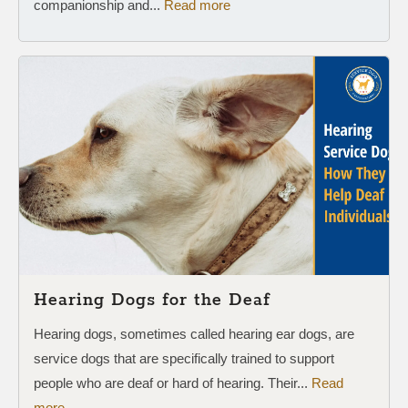
companionship and...
Read more
Hearing Dogs for the Deaf
Hearing dogs, sometimes called hearing ear dogs, are
service dogs that are specifically trained to support
people who are deaf or hard of hearing. Their...
Read
more