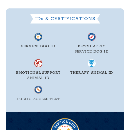
IDs & CERTIFICATIONS
SERVICE DOG ID
PSYCHIATRIC
SERVICE DOG ID
EMOTIONAL SUPPORT
THERAPY
ANIMAL ID
ANIMAL ID
PUBLIC ACCESS TEST