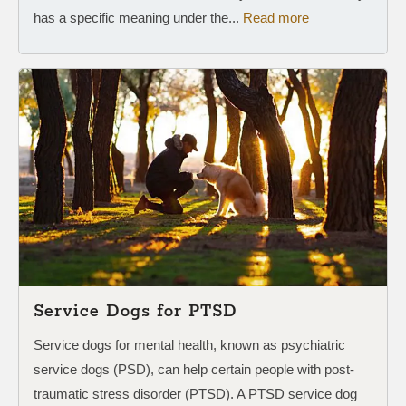
has a specific meaning under the...
Read more
Service Dogs for PTSD
Service dogs for mental health, known as psychiatric
service dogs (PSD), can help certain people with post-
traumatic stress disorder (PTSD). A PTSD service dog