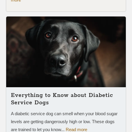
Everything to Know about Diabetic
Service Dogs
A diabetic service dog can smell when your blood sugar
levels are getting dangerously high or low. These dogs
are trained to let you know...
Read more