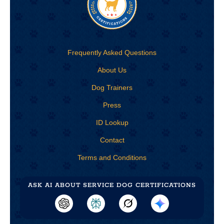
Frequently Asked Questions
About Us
Dog Trainers
Press
ID Lookup
Contact
Terms and Conditions
ASK AI ABOUT
SERVICE DOG CERTIFICATIONS