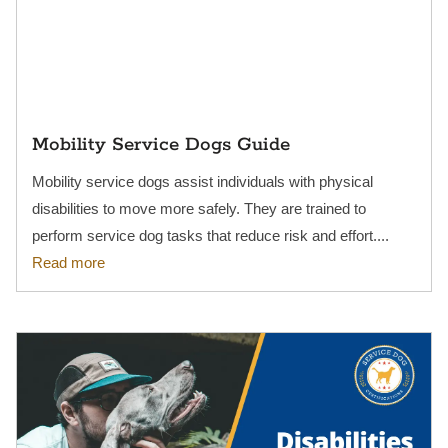
Mobility Service Dogs Guide
Mobility service dogs assist individuals with physical
disabilities to move more safely. They are trained to
perform service dog tasks that reduce risk and effort....
Read more