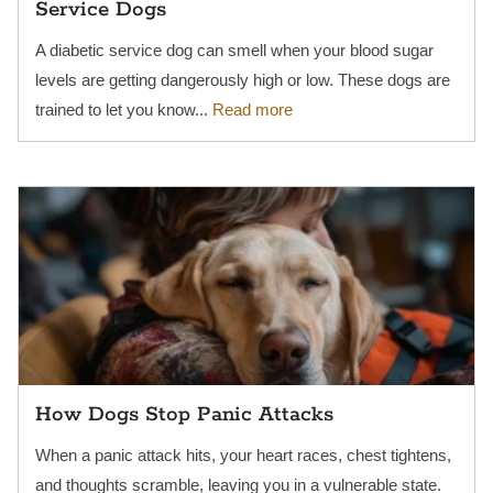
Service Dogs
A diabetic service dog can smell when your blood sugar
levels are getting dangerously high or low. These dogs are
trained to let you know...
Read more
How Dogs Stop Panic Attacks
When a panic attack hits, your heart races, chest tightens,
and thoughts scramble, leaving you in a vulnerable state.