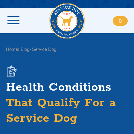
0
Home
Blog
Service Dog
Health Conditions
That Qualify For a
Service Dog