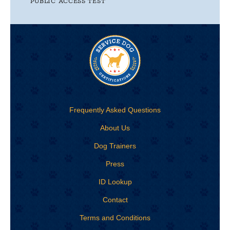
PUBLIC ACCESS TEST
Frequently Asked Questions
About Us
Dog Trainers
Press
ID Lookup
Contact
Terms and Conditions