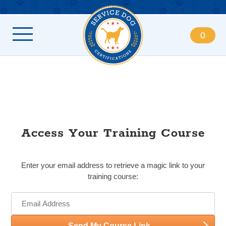
0
Access Your Training Course
Enter your email address to retrieve a magic link to your
training course:
Send My Course Link