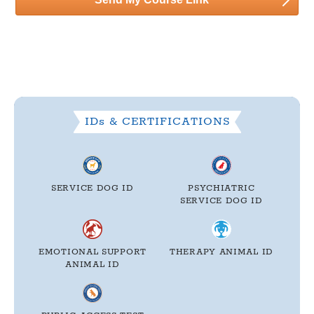
IDs & CERTIFICATIONS
SERVICE DOG ID
PSYCHIATRIC
SERVICE DOG ID
EMOTIONAL SUPPORT
THERAPY
ANIMAL ID
ANIMAL ID