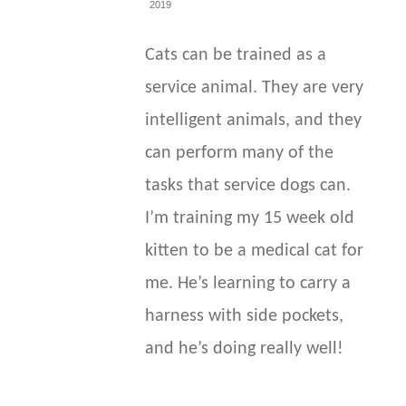
2019
Cats can be trained as a
service animal. They are very
intelligent animals, and they
can perform many of the
tasks that service dogs can.
I’m training my 15 week old
kitten to be a medical cat for
me. He’s learning to carry a
harness with side pockets,
and he’s doing really well!