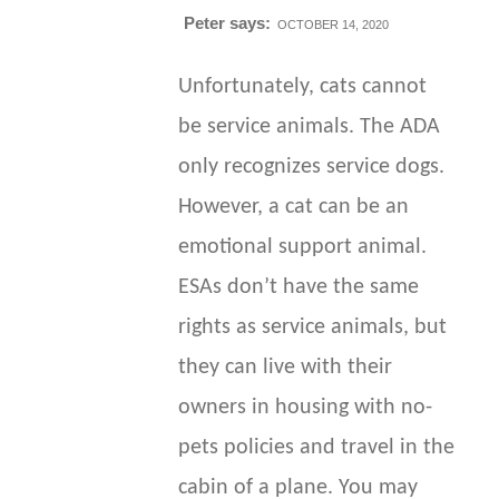
Peter
says:
OCTOBER 14, 2020
Unfortunately, cats cannot
be service animals. The ADA
only recognizes service dogs.
However, a cat can be an
emotional support animal.
ESAs don’t have the same
rights as service animals, but
they can live with their
owners in housing with no-
pets policies and travel in the
cabin of a plane. You may