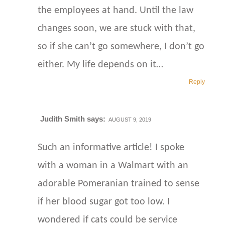
the employees at hand. Until the law
changes soon, we are stuck with that,
so if she can’t go somewhere, I don’t go
either. My life depends on it…
Reply
Judith Smith
says:
AUGUST 9, 2019
Such an informative article! I spoke
with a woman in a Walmart with an
adorable Pomeranian trained to sense
if her blood sugar got too low. I
wondered if cats could be service