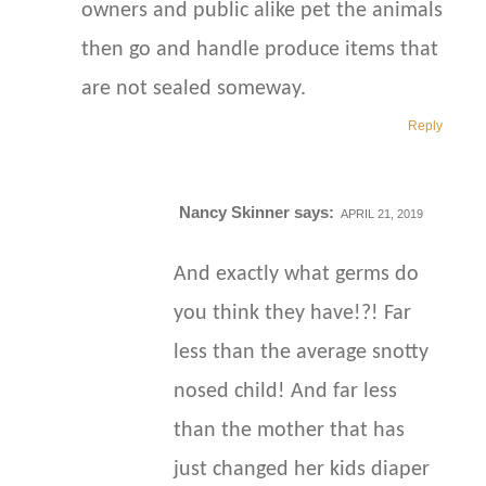
owners and public alike pet the animals
then go and handle produce items that
are not sealed someway.
Reply
Nancy Skinner
says:
APRIL 21, 2019
And exactly what germs do
you think they have!?! Far
less than the average snotty
nosed child! And far less
than the mother that has
just changed her kids diaper