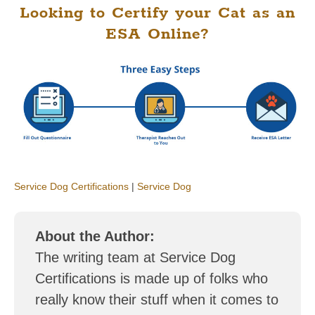
Looking to Certify your Cat as an
ESA Online?
Service Dog Certifications
|
Service Dog
About the Author:
The writing team at Service Dog
Certifications is made up of folks who
really know their stuff when it comes to