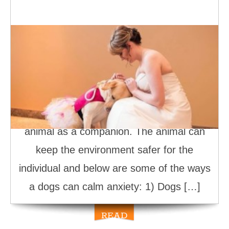
How Dogs Can Calm Anxiety
A person suffering from anxiety attacks
experience many risks, and it’s one of the
reasons why it’s prudent to consider
having a service dog or emotional support
animal as a companion. The animal can
keep the environment safer for the
individual and below are some of the ways
a dogs can calm anxiety: 1) Dogs […]
READ