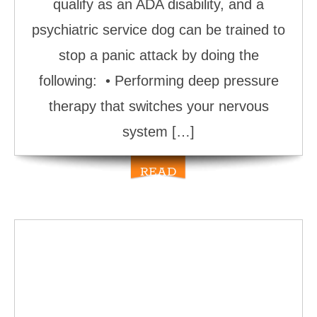
qualify as an ADA disability, and a
psychiatric service dog can be trained to
stop a panic attack by doing the
following: • Performing deep pressure
therapy that switches your nervous
system […]
READ
MORE