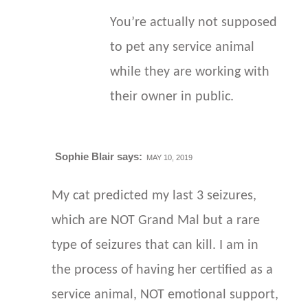
You’re actually not supposed
to pet any service animal
while they are working with
their owner in public.
Sophie Blair
says:
MAY 10, 2019
My cat predicted my last 3 seizures,
which are NOT Grand Mal but a rare
type of seizures that can kill. I am in
the process of having her certified as a
service animal, NOT emotional support,