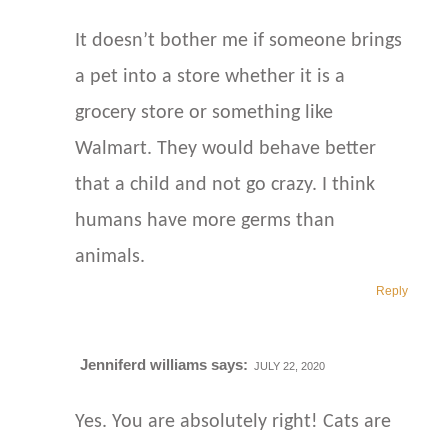
It doesn’t bother me if someone brings
a pet into a store whether it is a
grocery store or something like
Walmart. They would behave better
that a child and not go crazy. I think
humans have more germs than
animals.
Reply
Jenniferd williams
says:
JULY 22, 2020
Yes. You are absolutely right! Cats are