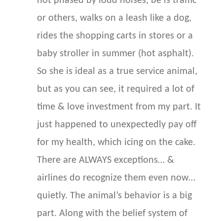
not phased by loud noises, be is traffic
or others, walks on a leash like a dog,
rides the shopping carts in stores or a
baby stroller in summer (hot asphalt).
So she is ideal as a true service animal,
but as you can see, it required a lot of
time & love investment from my part. It
just happened to unexpectedly pay off
for my health, which icing on the cake.
There are ALWAYS exceptions… &
airlines do recognize them even now…
quietly. The animal’s behavior is a big
part. Along with the belief system of