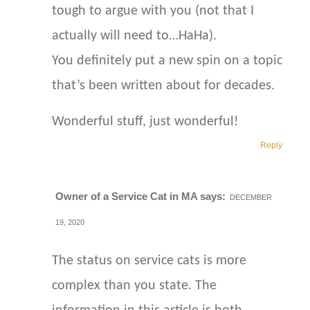
tough to argue with you (not that I
actually will need to…HaHa).
You definitely put a new spin on a topic
that’s been written about for decades.
Wonderful stuff, just wonderful!
Reply
Owner of a Service Cat in MA
says:
DECEMBER
19, 2020
The status on service cats is more
complex than you state. The