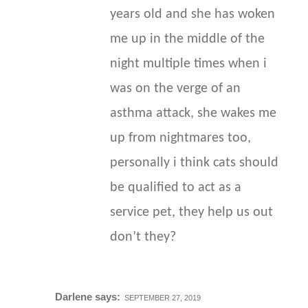
years old and she has woken
me up in the middle of the
night multiple times when i
was on the verge of an
asthma attack, she wakes me
up from nightmares too,
personally i think cats should
be qualified to act as a
service pet, they help us out
don’t they?
Darlene
says:
SEPTEMBER 27, 2019