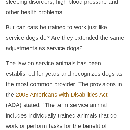
sleeping disorders, high blood pressure and
other health problems.
But can cats be trained to work just like
service dogs do? Are they extended the same
adjustments as service dogs?
The law on service animals has been
established for years and recognizes dogs as
the most common provider. The provisions in
the
2008 Americans with Disabilities Act
(ADA) stated: “The term service animal
includes individually trained animals that do
work or perform tasks for the benefit of