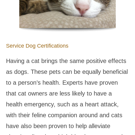
Service Dog Certifications
Having a cat brings the same positive effects
as dogs. These pets can be equally beneficial
to a person’s health. Experts have proven
that cat owners are less likely to have a
health emergency, such as a heart attack,
with their feline companion around and cats
have also been proven to help alleviate