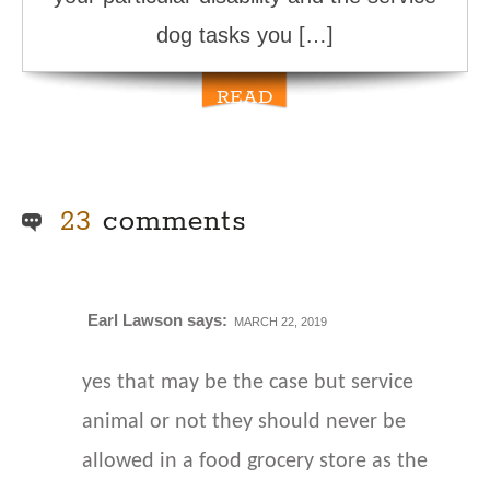
dog tasks you […]
READ
MORE
23
comments
Earl Lawson
says:
MARCH 22, 2019
yes that may be the case but service
animal or not they should never be
allowed in a food grocery store as the