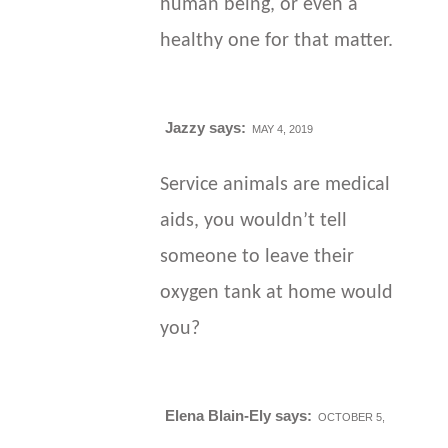
human being, or even a
healthy one for that matter.
Jazzy
says:
MAY 4, 2019
Service animals are medical
aids, you wouldn’t tell
someone to leave their
oxygen tank at home would
you?
Elena Blain-Ely
says:
OCTOBER 5,