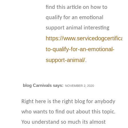
find this article on how to
qualify for an emotional
support animal interesting
https://www.servicedogcertificat
to-qualify-for-an-emotional-
support-animal/
.
blog Carnivals
says:
NOVEMBER 2, 2020
Right here is the right blog for anybody
who wants to find out about this topic.
You understand so much its almost