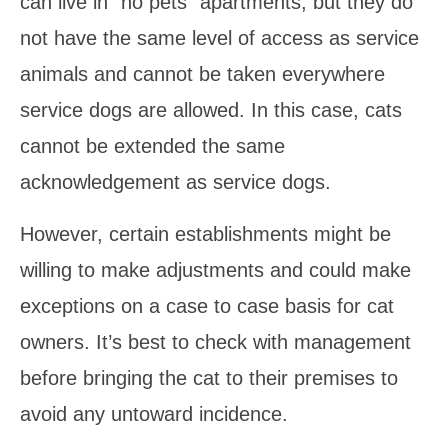
can live in “no pets” apartments, but they do
not have the same level of access as service
animals and cannot be taken everywhere
service dogs are allowed. In this case, cats
cannot be extended the same
acknowledgement as service dogs.
However, certain establishments might be
willing to make adjustments and could make
exceptions on a case to case basis for cat
owners. It’s best to check with management
before bringing the cat to their premises to
avoid any untoward incidence.