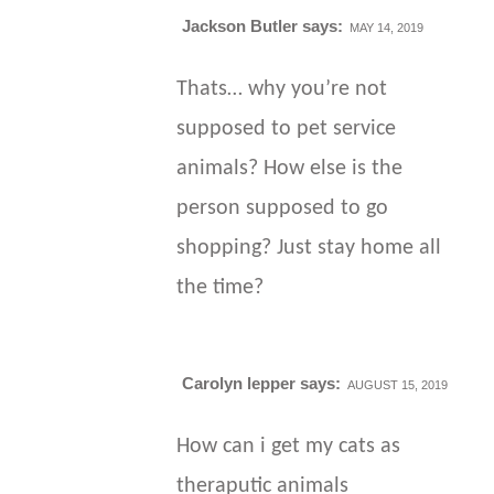
Jackson Butler
says:
MAY 14, 2019
Thats… why you’re not
supposed to pet service
animals? How else is the
person supposed to go
shopping? Just stay home all
the time?
Carolyn lepper
says:
AUGUST 15, 2019
How can i get my cats as
theraputic animals