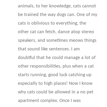
animals, to her knowledge, cats cannot
be trained the way dogs can. One of my
cats is oblivious to everything, the
other cat can fetch, dance atop stereo
speakers, and sometimes meows things
that sound like sentences. I am
doubtful that he could manage a lot of
other responsibilities, plus when a cat
starts running, good luck catching up
especially to high places! Now I know
why cats could be allowed in a no pet
apartment complex. Once I was