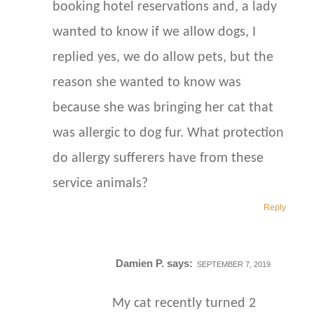
booking hotel reservations and, a lady
wanted to know if we allow dogs, I
replied yes, we do allow pets, but the
reason she wanted to know was
because she was bringing her cat that
was allergic to dog fur. What protection
do allergy sufferers have from these
service animals?
Reply
Damien P.
says:
SEPTEMBER 7, 2019
My cat recently turned 2