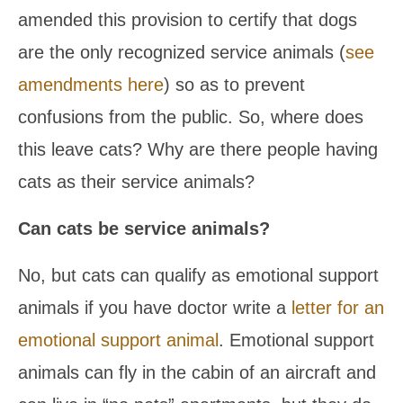
amended this provision to certify that dogs
are the only recognized service animals (
see
amendments here
) so as to prevent
confusions from the public. So, where does
this leave cats? Why are there people having
cats as their service animals?
Can cats be service animals?
No, but cats can qualify as emotional support
animals if you have doctor write a
letter for an
emotional support animal
. Emotional support
animals can fly in the cabin of an aircraft and