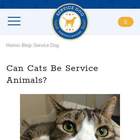
0
Home
Blog
Service Dog
Can Cats Be Service
Animals?