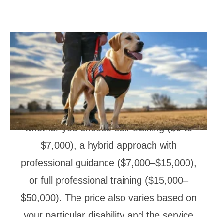
How Much Does It Cost to Train a
Service Dog
Training a service dog doesn’t have to
break the bank! The cost ranges from
free (yes, free!) to $50,000, depending on
whether you choose self-training ($0 to
$7,000), a hybrid approach with
professional guidance ($7,000–$15,000),
or full professional training ($15,000–
$50,000). The price also varies based on
your particular disability and the service