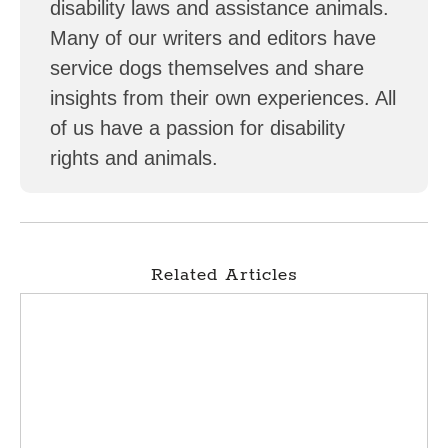
disability laws and assistance animals.
Many of our writers and editors have
service dogs themselves and share
insights from their own experiences. All
of us have a passion for disability
rights and animals.
Related Articles