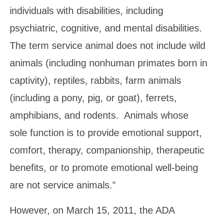
individuals with disabilities, including
psychiatric, cognitive, and mental disabilities.
The term service animal does not include wild
animals (including nonhuman primates born in
captivity), reptiles, rabbits, farm animals
(including a pony, pig, or goat), ferrets,
amphibians, and rodents. Animals whose
sole function is to provide emotional support,
comfort, therapy, companionship, therapeutic
benefits, or to promote emotional well-being
are not service animals.”
However, on March 15, 2011, the ADA