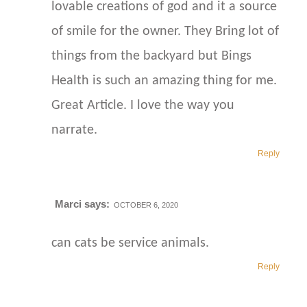
lovable creations of god and it a source
of smile for the owner. They Bring lot of
things from the backyard but Bings
Health is such an amazing thing for me.
Great Article. I love the way you
narrate.
Reply
Marci
says:
OCTOBER 6, 2020
can cats be service animals.
Reply