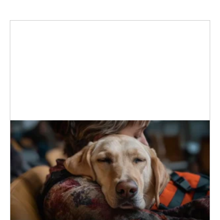
MORE
How Dogs Stop Panic Attacks
When a panic attack hits, your heart
races, chest tightens, and thoughts
scramble, leaving you in a vulnerable
state. Debilitating panic attacks can