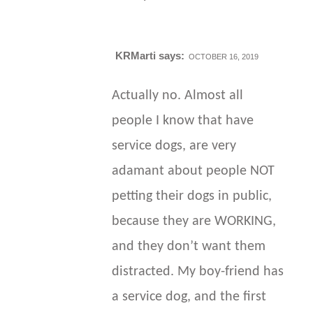
KRMarti
says:
OCTOBER 16, 2019
Actually no. Almost all
people I know that have
service dogs, are very
adamant about people NOT
petting their dogs in public,
because they are WORKING,
and they don’t want them
distracted. My boy-friend has
a service dog, and the first