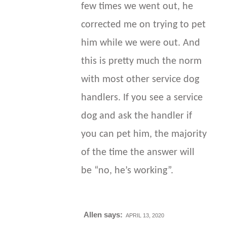
few times we went out, he
corrected me on trying to pet
him while we were out. And
this is pretty much the norm
with most other service dog
handlers. If you see a service
dog and ask the handler if
you can pet him, the majority
of the time the answer will
be “no, he’s working”.
Allen
says:
APRIL 13, 2020