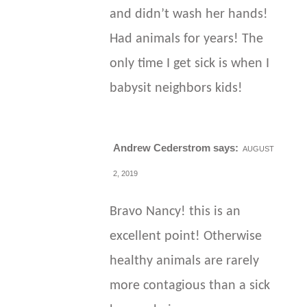
and didn’t wash her hands!
Had animals for years! The
only time I get sick is when I
babysit neighbors kids!
Andrew Cederstrom
says:
AUGUST
2, 2019
Bravo Nancy! this is an
excellent point! Otherwise
healthy animals are rarely
more contagious than a sick