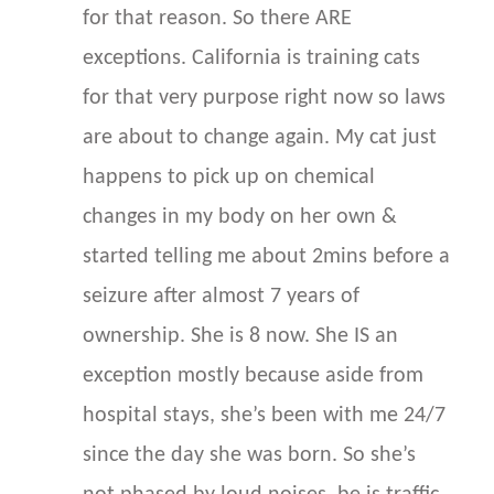
for that reason. So there ARE
exceptions. California is training cats
for that very purpose right now so laws
are about to change again. My cat just
happens to pick up on chemical
changes in my body on her own &
started telling me about 2mins before a
seizure after almost 7 years of
ownership. She is 8 now. She IS an
exception mostly because aside from
hospital stays, she’s been with me 24/7
since the day she was born. So she’s